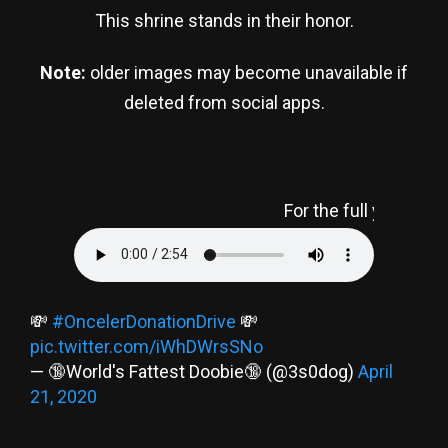
This shrine stands in their honor.
Note:
older images may become unavailable if
deleted from social apps.
For the full y2k experience, press 
💸
#OncelerDonationDrive
💸
pic.twitter.com/iWhDWrsSNo
— 🔞World's Fattest Doobie🔞 (@3s0dog)
April
21, 2020