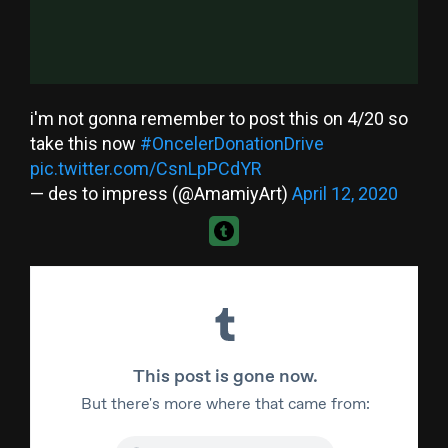
i'm not gonna remember to post this on 4/20 so
take this now
#OncelerDonationDrive
pic.twitter.com/CsnLpPCdYR
— des to impress (@AmamiyArt)
April 12, 2020