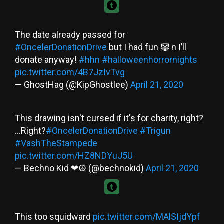
The date already passed for
#OncelerDonationDrive
but I had fun 🤡 n I’ll
donate anyway!
#hhn
#halloweenhorrornights
pic.twitter.com/4B7JzIvTvg
— GhostHag (@KipGhostlee)
April 21, 2020
This drawing isn't cursed if it's for charity, right?
...Right?
#OncelerDonationDrive
#Trigun
#VashTheStampede
pic.twitter.com/HZ8NDYuJ5U
— Bechno Kid ❤☮ (@bechnokid)
April 21, 2020
This too squidward
pic.twitter.com/MAlSIjdYpf