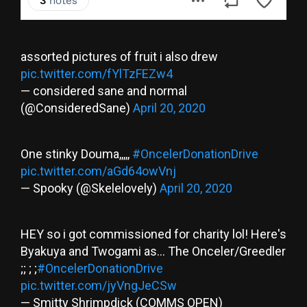
assorted pictures of fruit i also drew
pic.twitter.com/fYlTzFEZw4
— considered sane and normal
(@ConsideredSane)
April 20, 2020
One stinky Douma,,,,,
#OncelerDonationDrive
pic.twitter.com/aGd64owVnj
— Spooky (@Skelelovely)
April 20, 2020
HEY so i got commissioned for charity lol! Here's
Byakuya and Twogami as... The Onceler/Greedler
;; ; ;
#OncelerDonationDrive
pic.twitter.com/jyVngJeCSw
— Smitty Shrimpdick (COMMS OPEN)