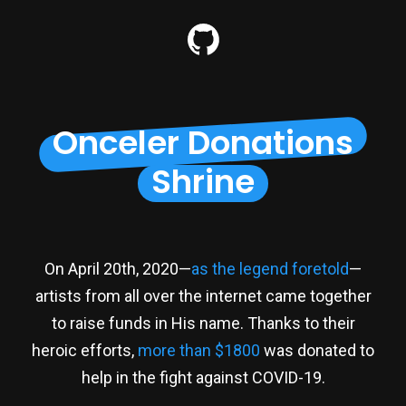
Onceler Donations
Shrine
On April 20th, 2020—
as the legend foretold
—
artists from all over the internet came together
to raise funds in His name. Thanks to their
heroic efforts,
more than $1800
was donated to
help in the fight against COVID-19.