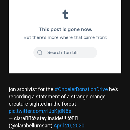
jon archivist for the
#OncelerDonationDrive
he’s
recording a statement of a strange orange
creature sighted in the forest
pic.twitter.com/rIJbKjdN6e
— clara🏳️‍🌈☢️ stay inside!!! ☢️🏳️‍🌈
(@clarabellumsart)
April 20, 2020