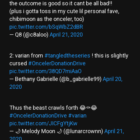
the outcome is good so it cant be all bad!!
(plus i gotta toss in my cute lil personal fave,
chibimoon as the onceler, too)
pic.twitter.com/bSqWbZ2dBR
— Q8 (@c8aloo)
April 21, 2020
2: varian from
#tangledtheseries
! this is slightly
cursed
#OncelerDonationDrive
pic.twitter.com/38QD7miAaO
— Bethany Gabrielle (@b_gabrielle99)
April 20,
2020
Thus the beast crawls forth 😂⚰️😂
#OncelerDonationDrive
#varian
pic.twitter.com/JICFgYtjKw
— 🌙 Melody Moon 🌙 (@lunarcrownn)
April 21,
2020