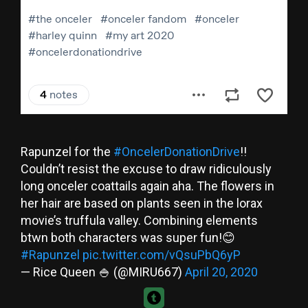
Rapunzel for the
#OncelerDonationDrive
!!
Couldn’t resist the excuse to draw ridiculously
long onceler coattails again aha. The flowers in
her hair are based on plants seen in the lorax
movie’s truffula valley. Combining elements
btwn both characters was super fun!😊
#Rapunzel
pic.twitter.com/vQsuPbQ6yP
— Rice Queen 🍚 (@MIRU667)
April 20, 2020