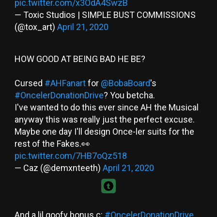
pic.twitter.com/x3OdA4SwzB
— Toxic Studios | SIMPLE BUST COMMISSIONS
(@tox_art)
April 21, 2020
HOW GOOD AT BEING BAD HE BE?
Cursed
#AHFanart
for
@BobaBoard
's
#OncelerDonationDrive
? You betcha.
I've wanted to do this ever since AH the Musical
anyway this was really just the perfect excuse.
Maybe one day I'll design Once-ler suits for the
rest of the Fakes.👀
pic.twitter.com/7HB7oQz518
— Caz (@demxnteeth)
April 21, 2020
And a lil goofy bonus c:
#OncelerDonationDrive