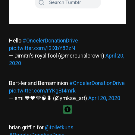
Hello
#OncelerDonationDrive
pic.twitter.com/I3lXbY82zN
— Dimitri's royal fool (@mercurialcrown)
April 20,
2020
Bert-ler and Bernaminion
#OncelerDonationDrive
pic.twitter.com/rYKgBI4mrk
— emi 🧡🖤💜🧠🐛 (@ymkse_art)
April 20, 2020
brian griffin for
@toiletkuns
#OncelerDonationDrive