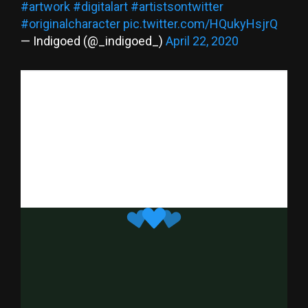
#artwork
#digitalart
#artistsontwitter
#originalcharacter
pic.twitter.com/HQukyHsjrQ
— Indigoed (@_indigoed_)
April 22, 2020