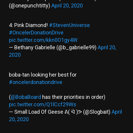
(@onepunchtitty)
April 20, 2020
4: Pink Diamond!
#StevenUniverse
#OncelerDonationDrive
pic.twitter.com/kkn0O1gy4W
— Bethany Gabrielle (@b_gabrielle99)
April 20,
2020
boba-tan looking her best for
#oncelerdonationdrive
(
@BobaBoard
has their priorities in order)
pic.twitter.com/Q1lCcf29Ws
— Small Load Of Geese ᕕ( ᐛ )ᕗ (@Slogbait)
April
20, 2020