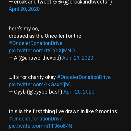
— croak and tweet 🖕☕️ (@croakandtweets1)
April 20, 2020
here’s my oc,
dressed as the Once-ler for the
#OncelerDonationDrive
pic.twitter.com/ttCYdXjMNO
— A (@answerthevoid)
April 21, 2020
...It’s for charity okay
#OncelerDonationDrive
pic.twitter.com/rKGaxYljbQ
— Cyyb (@cyyberbash)
April 20, 2020
this is the first thing i've drawn in like 2 months
#OncelerDonationDrive
pic.twitter.com/li1T36o84N