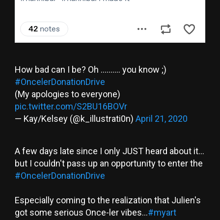
How bad can I be? Oh .......... you know ;)
#OncelerDonationDrive
(My apologies to everyone)
pic.twitter.com/S2BU16BOVr
— Kay/Kelsey (@k_illustrati0n)
April 21, 2020
A few days late since I only JUST heard about it...
but I couldn't pass up an opportunity to enter the
#OncelerDonationDrive
Especially coming to the realization that Julien's
got some serious Once-ler vibes...
#myart