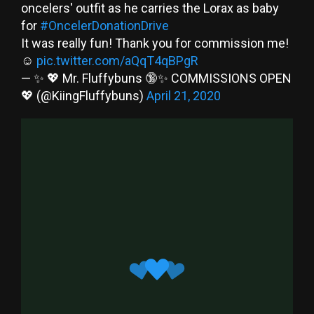
oncelers' outfit as he carries the Lorax as baby
for
#OncelerDonationDrive
It was really fun! Thank you for commission me!
☺️
pic.twitter.com/aQqT4qBPgR
— ✨ 💖 Mr. Fluffybuns 🔞✨ COMMISSIONS OPEN
💖 (@KiingFluffybuns)
April 21, 2020