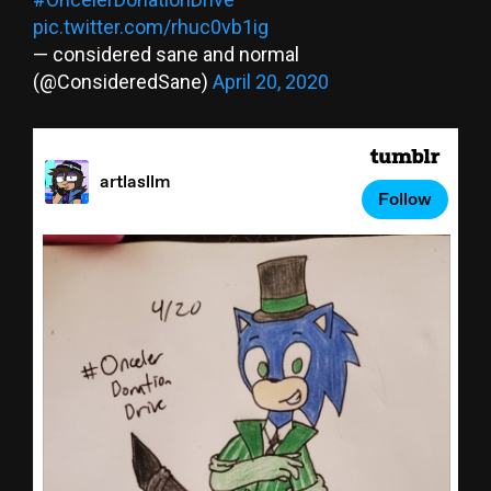
pic.twitter.com/rhuc0vb1ig
— considered sane and normal
(@ConsideredSane)
April 20, 2020