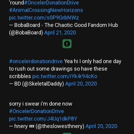
'round
#OncelerDonationDrive
#AnimalCrossingNewHorizons
pic.twitter.com/s0P9GrbNWz
— BobaBoard - The Chaotic Good Fandom Hub
(@BobaBoard)
April 21, 2020
#oncelerdonationdrive
Yea hi I only had one day
to rush out some drawings so have these
scribbles
pic.twitter.com/iYk4r94cKo
— BD (@SkeletalDaddy)
April 20, 2020
sorry i swear i'm done now
#OncelerDonationDrive
pic.twitter.com/J4Uq1dkP8Y
— hnery 💤 (@theslowesthnery)
April 20, 2020