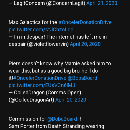
— LegitConcern (@ConcernLegit)
April 21, 2020
Max Galactica for the
#OncelerDonationDrive
pic.twitter.com/stJChzcLqc
— Im in despair! The internet has left me in
despair (@violetflowervin)
April 20, 2020
Piers doesn't know why Marnie asked him to
wear this, but as a good big bro, he'll do
it!
#OncelerDonationDrive
@BobaBoard
pic.twitter.com/EUsVCn6lMJ
— CoiledDragon (Comms Open)
(@CoiledDragonArt)
April 20, 2020
Commission for
@BobaBoard
!!
Sam Porter from Death Stranding wearing