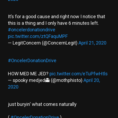
It’s for a good cause and right now I notice that
this is a thing and I only have 6 minutes left.
#oncelerdonationdrive
pic.twitter.com/ztQFaquMPF
— LegitConcern (@ConcernLegit)
April 21, 2020
#OncelerDonationDrive
HOW MED ME JED?
pic.twitter.com/eTuPfwHtls
— spooky medjed👻 (@mothphisto)
April 20,
2020
just buryin' what comes naturally
(
#OncelerDonationDrive
)