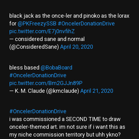
black jack as the once-ler and pinoko as the lorax
for
@PKFreezySSB
#OncelerDonationDrive
pic.twitter.com/E7j0nvfihZ
— considered sane and normal
(@ConsideredSane)
April 20, 2020
bless based
@BobaBoard
#OncelerDonationDrive
pic.twitter.com/Bm2GJJn89P
— K. M. Claude (@kmclaude)
April 21, 2020
#OncelerDonationDrive
i was commissioned a SECOND TIME to draw
onceler-themed art. im not sure if i want this as
my niche commission territory but uhh ykno?