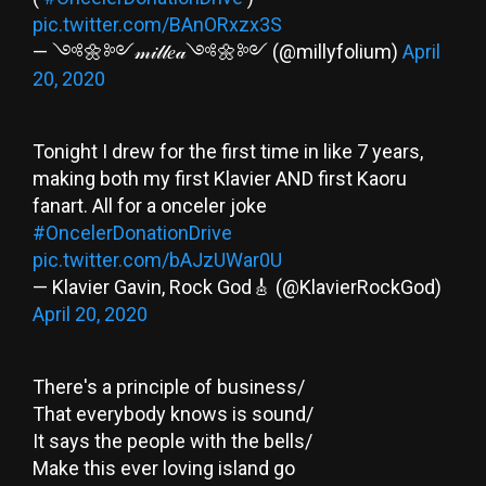
pic.twitter.com/BAnORxzx3S
— ༺🌼༻𝓂𝒾𝓁𝓁𝑒𝒶༺🌼༻ (@millyfolium)
April
20, 2020
Tonight I drew for the first time in like 7 years,
making both my first Klavier AND first Kaoru
fanart. All for a onceler joke
#OncelerDonationDrive
pic.twitter.com/bAJzUWar0U
— Klavier Gavin, Rock God🎸 (@KlavierRockGod)
April 20, 2020
There's a principle of business/
That everybody knows is sound/
It says the people with the bells/
Make this ever loving island go