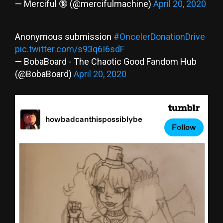
— Merciful 🔞 (@mercifulmachine)
April 20, 2020
Anonymous submission
#OncelerDonationDrive
pic.twitter.com/s93q6I6sdF
— BobaBoard - The Chaotic Good Fandom Hub
(@BobaBoard)
April 20, 2020