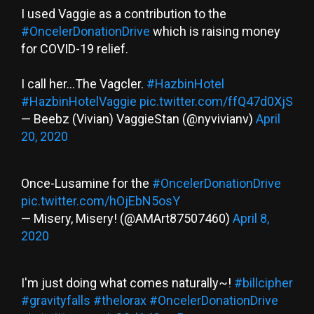
I used Vaggie as a contribution to the
#OncelerDonationDrive
which is raising money
for COVID-19 relief.
I call her...The Vagcler.
#HazbinHotel
#HazbinHotelVaggie
pic.twitter.com/ffQ47d0XjS
— Beebz (Vivian) VaggieStan (@nyvivianv)
April
20, 2020
Once-Lusamine for the
#OncelerDonationDrive
pic.twitter.com/hOjEbN5osY
— Misery, Misery! (@AMArt87507460)
April 8,
2020
I'm just doing what comes naturally~!
#billcipher
#gravityfalls
#thelorax
#OncelerDonationDrive