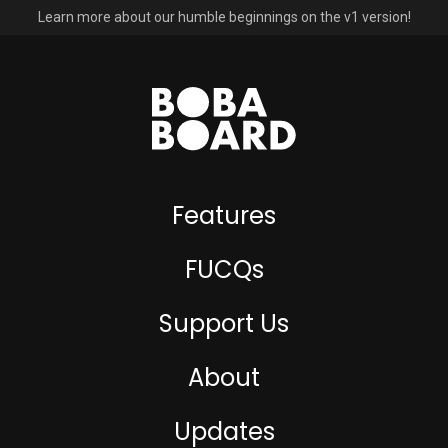
Learn more about our humble beginnings on the v1 version!
Features
FUCQs
Support Us
About
Updates