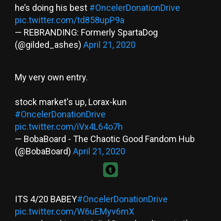
he’s doing his best
#OncelerDonationDrive
pic.twitter.com/td858upP9a
— REBRANDING: Formerly SpartaDog
(@gilded_ashes)
April 21, 2020
My very own entry.
stock market's up, Lorax-kun
#OncelerDonationDrive
pic.twitter.com/iVx4L64o7h
— BobaBoard - The Chaotic Good Fandom Hub
(@BobaBoard)
April 21, 2020
ITS 4/20 BABEY
#OncelerDonationDrive
pic.twitter.com/W6uEMyv6mX