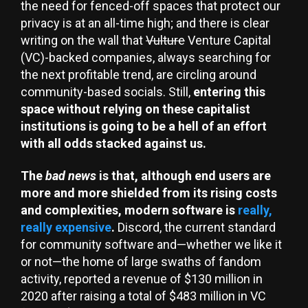
the need for fenced-off spaces that protect our
privacy is at an all-time high; and there is clear
writing on the wall that
Vulture
Venture Capital
(VC)-backed companies, always searching for
the next profitable trend, are circling around
community-based socials. Still,
entering this
space without relying on these capitalist
institutions is going to be a hell of an effort
with all odds stacked against us.
The
bad news
is that, although end users are
more and more shielded from its rising costs
and complexities, modern software is
really,
really expensive
.
Discord, the current standard
for community software and—whether we like it
or not—the home of large swaths of fandom
activity, reported a revenue of $130 million in
2020 after raising a total of $483 million in VC