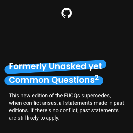
Formerly Unasked yet
2
Common Questions
This new edition of the FUCQs supercedes,
when conflict arises, all statements made in past
editions. If there's no conflict, past statements
are still likely to apply.