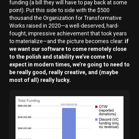
funding (a bill they will have to pay back at some
point). Put this side to side with the $500
thousand the Organization for Transformative
Works raised in 2020—a well-deserved, hard-
fought, impressive achievement that took years
to materialize—and the picture becomes clear:
if
we want our software to come remotely close
to the polish and stability we’ve come to
expect in modern times, we’re going to need to
be really good, really creative, and (maybe
most of all) really lucky.