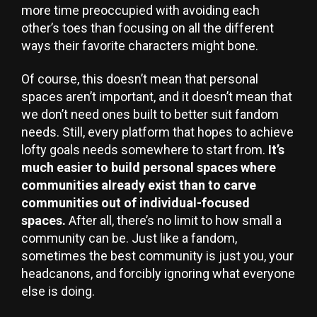
more time preoccupied with avoiding each
other’s toes than focusing on all the different
ways their favorite characters might bone.
Of course, this doesn’t mean that personal
spaces aren’t important, and it doesn’t mean that
we don’t need ones built to better suit fandom
needs. Still, every platform that hopes to achieve
lofty goals needs somewhere to start from.
It’s
much easier to build personal spaces where
communities already exist than to carve
communities out of individual-focused
spaces.
After all, there’s no limit to how small a
community can be. Just like a fandom,
sometimes the best community is just you, your
headcanons, and forcibly ignoring what everyone
else is doing.