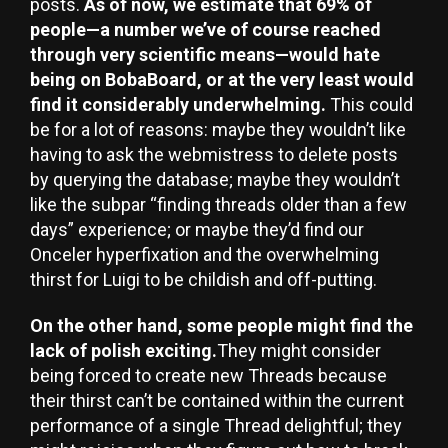
posts.
As of now, we estimate that 69% of
people—a number we’ve of course reached
through very scientific means—would hate
being on BobaBoard, or at the very least would
find it considerably underwhelming.
This could
be for a lot of reasons: maybe they wouldn’t like
having to ask the webmistress to delete posts
by querying the database; maybe they wouldn’t
like the subpar “finding threads older than a few
days” experience; or maybe they’d find our
Onceler hyperfixation and the overwhelming
thirst for Luigi to be childish and off-putting.
On the other hand, some people might find the
lack of polish exciting.
They might consider
being forced to create new Threads because
their thirst can’t be contained within the current
performance of a single Thread delightful; they