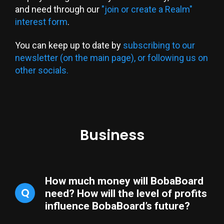
and need through our
"join or create a Realm"
interest form
.
You can keep up to date by
subscribing to our
newsletter (on the main page), or following us on
other socials.
Business
How much money will BobaBoard
Q
need? How will the level of profits
influence BobaBoard’s future?