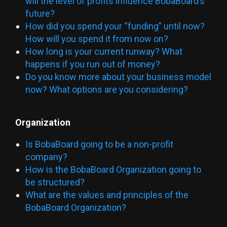
will the level of profits influence BobaBoard’s
future?
How did you spend your “funding” until now?
How will you spend it from now on?
How long is your current runway? What
happens if you run out of money?
Do you know more about your business model
now? What options are you considering?
Organization
Is BobaBoard going to be a non-profit
company?
How is the BobaBoard Organization going to
be structured?
What are the values and principles of the
BobaBoard Organization?