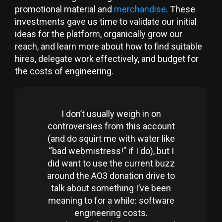
promotional material and
merchandise
. These
investments gave us time to validate our initial
ideas for the platform, organically grow our
reach, and learn more about how to find suitable
hires, delegate work effectively, and budget for
the costs of engineering.
I don’t usually weigh in on
controversies from this account
(and do squirt me with water like
“bad webmistress!” if I do), but I
did want to use the current buzz
around the AO3 donation drive to
talk about something I’ve been
meaning to for a while: software
engineering costs.