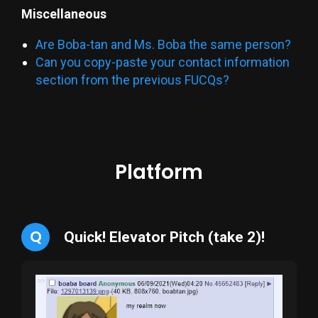
Miscellaneous
Are Boba-tan and Ms. Boba the same person?
Can you copy-paste your contact information
section from the previous FUCQs?
Platform
Q
Quick! Elevator Pitch (take 2)!