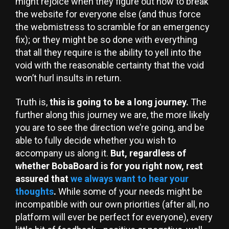
might rejoice when they figure out how to break
the website for everyone else (and thus force
the webmistress to scramble for an emergency
fix); or they might be so done with everything
that all they require is the ability to yell into the
void with the reasonable certainty that the void
won’t hurl insults in return.
Truth is,
this is going to be a long journey.
The
further along this journey we are, the more likely
you are to see the direction we’re going, and be
able to fully decide whether you wish to
accompany us along it.
But, regardless of
whether BobaBoard is for you right now, rest
assured that
we always want to hear your
thoughts
.
While some of your needs might be
incompatible with our own priorities (after all, no
platform will ever be perfect for everyone), every