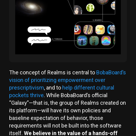
The concept of Realms is central to
BobaBoard’s
vision of prioritizing empowerment over
prescriptivism
, and to
help different cultural
pockets thrive
. While BobaBoard’s official
“Galaxy”—that is, the group of Realms created on
its platform—will have its own policies and
baseline expectation of behavior, those
requirements will not be built into the software
itself.
We believe in the value of a hands-off