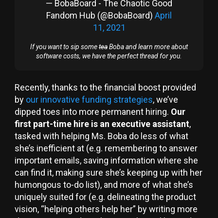
— BobaBoard - The Chaotic Good
Fandom Hub (@BobaBoard)
April
11, 2021
If you want to sip some
tea
Boba and learn more about
software costs, we have the perfect thread for you.
Recently, thanks to the financial boost provided
by
our innovative funding strategies
, we’ve
dipped toes into more permanent hiring.
Our
first part-time hire is an executive assistant
,
tasked with helping Ms. Boba do less of what
she’s inefficient at (e.g. remembering to answer
important emails, saving information where she
can find it, making sure she’s keeping up with her
humongous to-do list), and more of what she’s
uniquely suited for (e.g. delineating the product
vision, “helping others help her” by writing more