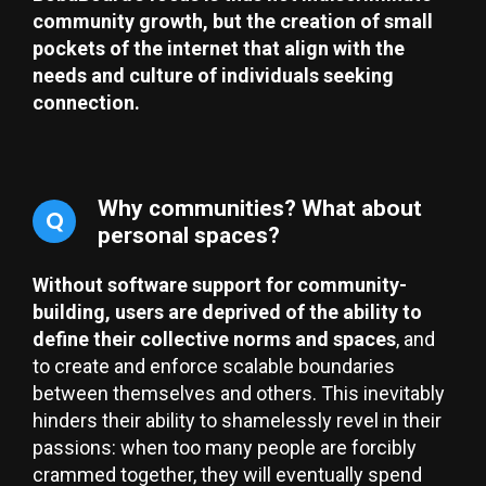
community growth, but the creation of small
pockets of the internet that align with the
needs and culture of individuals seeking
connection.
Why communities? What about
Q
personal spaces?
Without software support for community-
building, users are deprived of the ability to
define their collective norms and spaces
, and
to create and enforce scalable boundaries
between themselves and others. This inevitably
hinders their ability to shamelessly revel in their
passions: when too many people are forcibly
crammed together, they will eventually spend