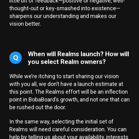
little bit of feedback—positive or negative, well-
thought-out or key-smashed into existence—
sharpens our understanding and makes our
vision better.
When will Realms launch? How will
Q
you select Realm owners?
While we’re itching to start sharing our vision
with you all, we don’t have a launch estimate at
this point. The Realms effort will be an inflection
point in BobaBoard’s growth, and not one that can
be rushed out the door.
In the same way, selecting the initial set of
Realms will need careful consideration. You can
help by telling us about your availability, interests