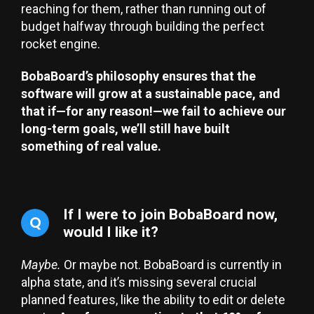
reaching for them, rather than running out of
budget halfway through building the perfect
rocket engine.
BobaBoard’s philosophy ensures that the
software will grow at a sustainable pace, and
that if—for any reason!—we fail to achieve our
long-term goals, we’ll still have built
something of real value.
If I were to join BobaBoard now,
Q
would I like it?
Maybe.
Or maybe not. BobaBoard is currently in
alpha state, and it’s missing several crucial
planned features, like the ability to edit or delete