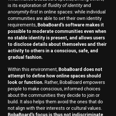
is its exploration of
fluidity of identity
and
anonymity-first
in online spaces: while individual
communities are able to set their own identity
requirements,
BobaBoard’s software makes it
possible to moderate communities even when
no stable identity is present, and allows users
to disclose details about themselves and their
activity to others in a conscious, safe, and
gradual fashion.
Within this environment,
BobaBoard does not
attempt to define how online spaces should
look or function.
Rather, BobaBoard empowers
people to make conscious, informed choices
about the communities they decide to join or
build. It also helps them avoid the ones that do
not align with their interests or cultural values.
BobaBoard’s focus is thus not indiscriminate