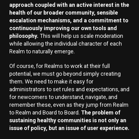
approach coupled with an active interest in the
health of our broader community, sensible
escalation mechanisms, and a commitment to
continuously improving our own tools and
philosophy.
This will help us scale moderation
while allowing the individual character of each
Realm to naturally emerge.
Of course, for Realms to work at their full
potential, we must go beyond simply creating
them. We need to make it easy for
administrators to set rules and expectations, and
for newcomers to understand, navigate, and
remember these, even as they jump from Realm
to Realm and Board to Board.
The problem of
sustaining healthy communities is not only an
issue of policy, but an issue of user experience.