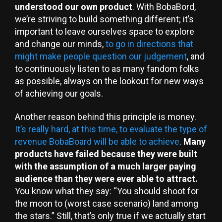
understood our own product
. With BobaBord,
we’re striving to build something different; it’s
important to leave ourselves space to explore
and change our minds,
to go in directions that
might make people question our judgement
, and
to continuously listen to as many fandom folks
as possible, always on the lookout for new ways
of achieving our goals.
Another reason behind this principle is money.
It’s really hard, at this time, to evaluate the type of
revenue BobaBoard will be able to achieve
.
Many
products have failed because they were built
with the assumption of a much larger paying
audience than they were ever able to attract.
You know what they say: “You should shoot for
the moon to (worst case scenario) land among
the stars.” Still, that’s only true if we actually start