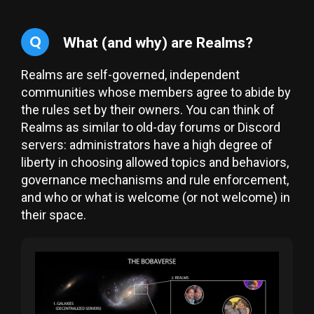
Q
What (and why) are Realms?
Realms are self-governed, independent
communities whose members agree to abide by
the rules set by their owners. You can think of
Realms as similar to old-day forums or Discord
servers: administrators have a high degree of
liberty in choosing allowed topics and behaviors,
governance mechanisms and rule enforcement,
and who or what is welcome (or not welcome) in
their space.