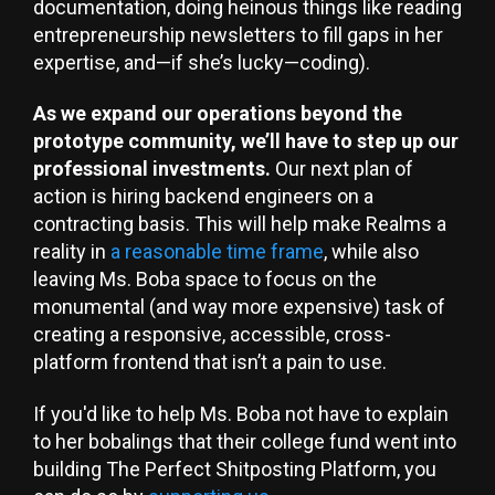
documentation, doing heinous things like reading
entrepreneurship newsletters to fill gaps in her
expertise, and—if she’s lucky—coding).
As we expand our operations beyond the
prototype community, we’ll have to step up our
professional investments.
Our next plan of
action is hiring backend engineers on a
contracting basis. This will help make Realms a
reality in
a reasonable time frame
, while also
leaving Ms. Boba space to focus on the
monumental (and way more expensive) task of
creating a responsive, accessible, cross-
platform frontend that isn’t a pain to use.
If you'd like to help Ms. Boba not have to explain
to her bobalings that their college fund went into
building The Perfect Shitposting Platform, you