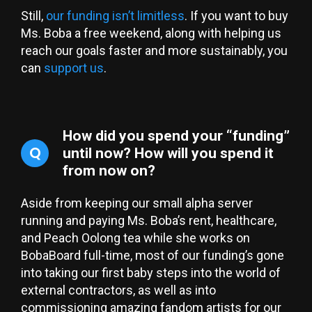
Still,
our funding isn’t limitless
. If you want to buy
Ms. Boba a free weekend, along with helping us
reach our goals faster and more sustainably, you
can
support us
.
How did you spend your “funding”
Q
until now? How will you spend it
from now on?
Aside from keeping our small alpha server
running and paying Ms. Boba’s rent, healthcare,
and Peach Oolong tea while she works on
BobaBoard full-time, most of our funding’s gone
into taking our first baby steps into the world of
external contractors, as well as into
commissioning amazing fandom artists for our