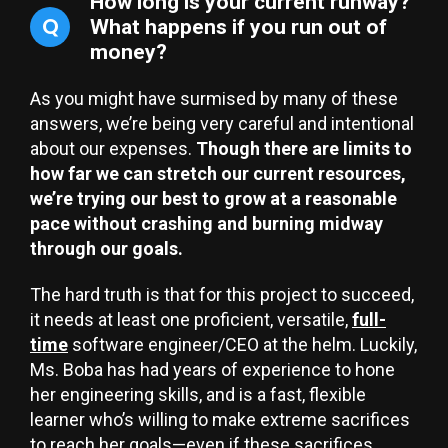
How long is your current runway?
Q
What happens if you run out of
money?
As you might have surmised by many of these
answers, we’re being very careful and intentional
about our expenses.
Though there are limits to
how far we can stretch our current resources,
we’re trying our best to grow at a reasonable
pace without crashing and burning midway
through our goals.
The hard truth is that for this project to succeed,
it needs at least one proficient, versatile,
full-
time
software engineer/CEO at the helm. Luckily,
Ms. Boba has had years of experience to hone
her engineering skills, and is a fast, flexible
learner who’s willing to make extreme sacrifices
to reach her goals—even if these sacrifices