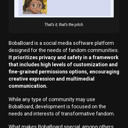
That’s it, that’s the pitch.
BobaBoard is a social media software platform
designed for the needs of fandom communities.
It prioritizes privacy and safety in a framework
that includes high levels of customization and
fine-grained permissions options, encouraging
creative expression and multimedial
communication.
While any type of community may use
BobaBoard, development is focused on the
needs and interests of transformative fandom.
What makes BobaBoard special, among others,