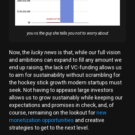
you vs the guy she tells you not to worry about
Now, the
lucky news
is that, while our full vision
and ambitions can expand to fill any amount we
end up raising, the lack of VC-funding allows us
to aim for sustainability without scrambling for
the hockey stick growth modern startups must
seek. Not having to appease large investors
allows us to grow sustainably while keeping our
expectations and promises in check, and, of
course, remaining on the lookout for
new
monetization opportunities
and creative
strategies to get to the next level.