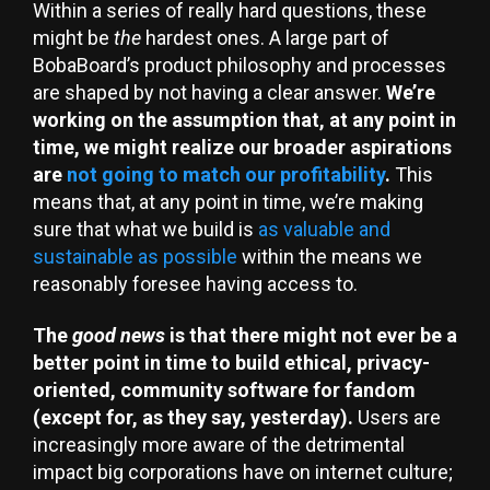
Within a series of really hard questions, these
might be
the
hardest ones. A large part of
BobaBoard’s product philosophy and processes
are shaped by not having a clear answer.
We’re
working on the assumption that, at any point in
time, we might realize our broader aspirations
are
not going to match our profitability
.
This
means that, at any point in time, we’re making
sure that what we build is
as valuable and
sustainable as possible
within the means we
reasonably foresee having access to.
The
good news
is that there might not ever be a
better point in time to build ethical, privacy-
oriented, community software for fandom
(except for, as they say, yesterday).
Users are
increasingly more aware of the detrimental
impact big corporations have on internet culture;