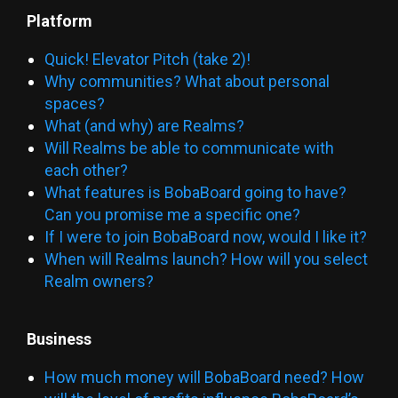
Platform
Quick! Elevator Pitch (take 2)!
Why communities? What about personal
spaces?
What (and why) are Realms?
Will Realms be able to communicate with
each other?
What features is BobaBoard going to have?
Can you promise me a specific one?
If I were to join BobaBoard now, would I like it?
When will Realms launch? How will you select
Realm owners?
Business
How much money will BobaBoard need? How