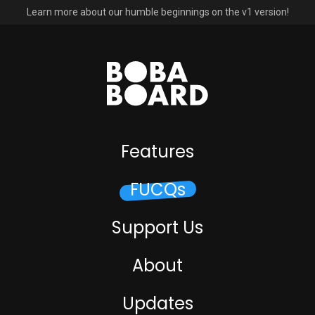
Learn more about our humble beginnings on the v1 version!
Features
FUCQs
Support Us
About
Updates