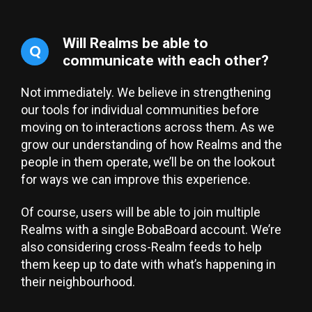
Will Realms be able to
Q
communicate with each other?
Not immediately. We believe in strengthening
our tools for individual communities before
moving on to interactions across them. As we
grow our understanding of how Realms and the
people in them operate, we’ll be on the lookout
for ways we can improve this experience.
Of course, users will be able to join multiple
Realms with a single BobaBoard account. We’re
also considering cross-Realm feeds to help
them keep up to date with what’s happening in
their neighbourhood.