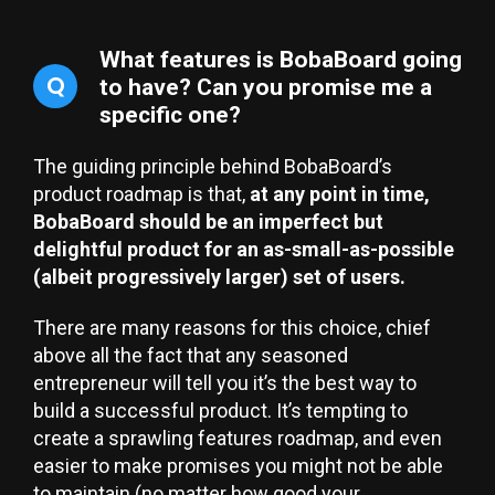
What features is BobaBoard going
Q
to have? Can you promise me a
specific one?
The guiding principle behind BobaBoard’s
product roadmap is that,
at any point in time,
BobaBoard should be an imperfect but
delightful product for an as-small-as-possible
(albeit progressively larger) set of users.
There are many reasons for this choice, chief
above all the fact that any seasoned
entrepreneur will tell you it’s the best way to
build a successful product. It’s tempting to
create a sprawling features roadmap, and even
easier to make promises you might not be able
to maintain (no matter how good your