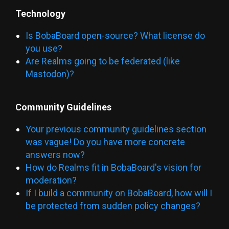
Technology
Is BobaBoard open-source? What license do
you use?
Are Realms going to be federated (like
Mastodon)?
Community Guidelines
Your previous community guidelines section
was vague! Do you have more concrete
answers now?
How do Realms fit in BobaBoard's vision for
moderation?
If I build a community on BobaBoard, how will I
be protected from sudden policy changes?