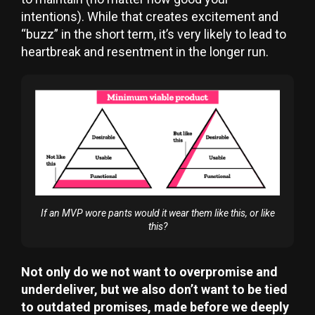
intentions). While that creates excitement and
“buzz” in the short term, it’s very likely to lead to
heartbreak and resentment in the longer run.
If an MVP wore pants would it wear them like this, or like
this?
Not only do we not want to overpromise and
underdeliver, but we also don’t want to be tied
to outdated promises, made before we deeply