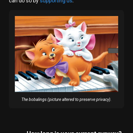
can do so by
supporting us
.
The bobalings (picture altered to preserve privacy).